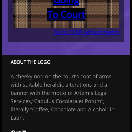
To Court
On to CC&P Adjournments
ABOUT THE LOGO
A cheeky nod on the court’s coat of arms
with suitable heraldic alterations and a
banner with the motto of Artemis Legal
Services,”Capulus Cocolata et Potum”,
literally “Coffee, Chocolate and Alcohol” in
Latin.