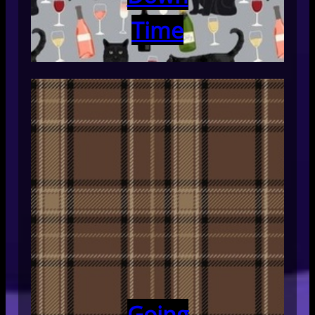
Time
Going