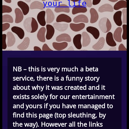
your life
NB – this is very much a beta
service, there is a funny story
about why it was created and it
exists solely for our entertainment
and yours if you have managed to
find this page (top sleuthing, by
the way). However all the links