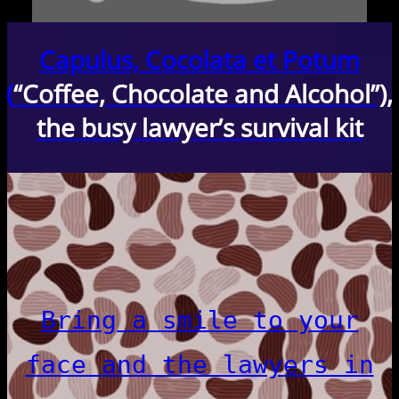
Capulus, Cocolata et Potum
(
“Coffee, Chocolate and Alcohol”),
the busy lawyer’s survival kit
Bring a smile to your
face and the lawyers in