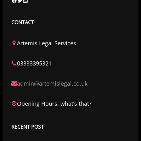
F
T
L
a
w
i
c
i
n
CONTACT
e
t
k
b
t
e
Artemis Legal Services
o
e
d
o
r
I
03333395321
k
n
admin@artemislegal.co.uk
Opening Hours: what’s that?
RECENT POST