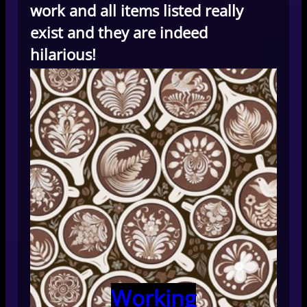
work and all items listed really
exist and they are indeed
hilarious!
Working