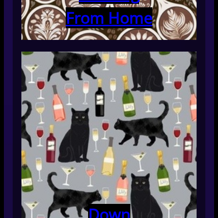
From Home
Down