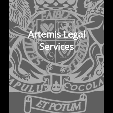
Artemis Legal
Services